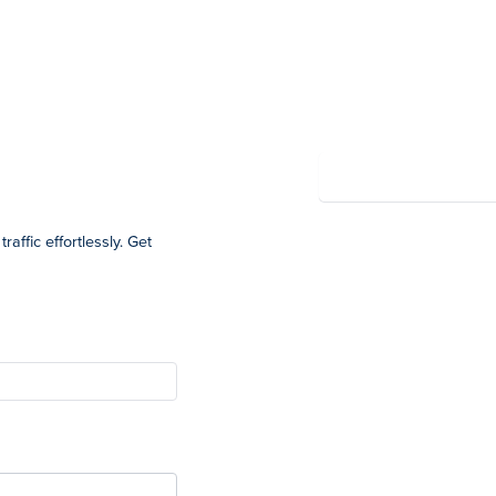
Summary
Powered by Wayfront
affic effortlessly. Get