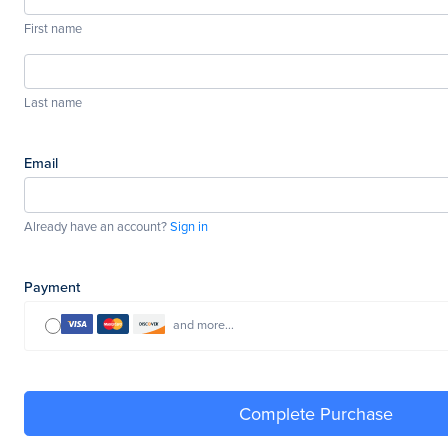
First name
Last name
Email
Already have an account?
Sign in
Payment
and more...
Complete Purchase