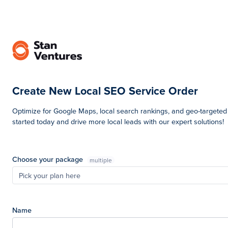
Create New Local SEO Service Order
Optimize for Google Maps, local search rankings, and geo-targeted tr
started today and drive more local leads with our expert solutions!
Choose your package
multiple
Pick your plan here
Name