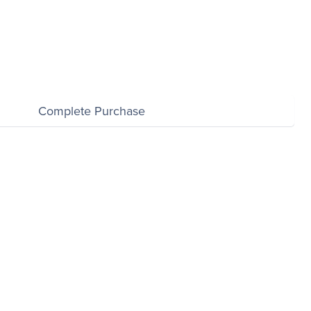
Complete Purchase